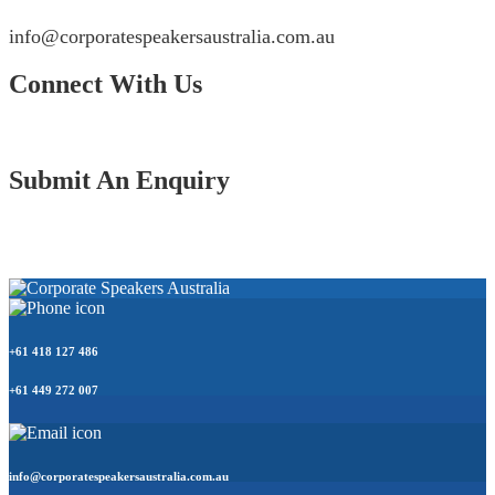
info@corporatespeakersaustralia.com.au
Connect With Us
Submit An Enquiry
+61 418 127 486
+61 449 272 007
info@corporatespeakersaustralia.com.au