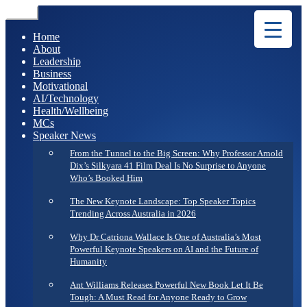
Menu
Home
About
Leadership
Business
Motivational
AI/Technology
Health/Wellbeing
MCs
Speaker News
From the Tunnel to the Big Screen: Why Professor Arnold
Dix’s Silkyara 41 Film Deal Is No Surprise to Anyone
Who’s Booked Him
The New Keynote Landscape: Top Speaker Topics
Trending Across Australia in 2026
Why Dr Catriona Wallace Is One of Australia’s Most
Powerful Keynote Speakers on AI and the Future of
Humanity
Ant Williams Releases Powerful New Book Let It Be
Tough: A Must Read for Anyone Ready to Grow