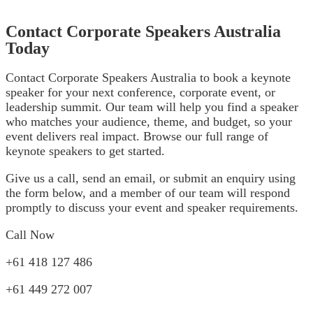
Contact Corporate Speakers Australia
Today
Contact Corporate Speakers Australia to book a keynote
speaker for your next conference, corporate event, or
leadership summit. Our team will help you find a speaker
who matches your audience, theme, and budget, so your
event delivers real impact. Browse our full range of
keynote speakers
to get started.
Give us a call, send an email, or submit an enquiry using
the form below, and a member of our team will respond
promptly to discuss your event and speaker requirements.
Call Now
+61 418 127 486
+61 449 272 007