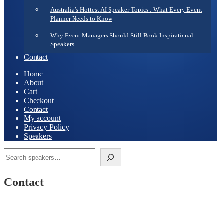
Australia’s Hottest AI Speaker Topics : What Every Event
Planner Needs to Know
Why Event Managers Should Still Book Inspirational
Speakers
Contact
Home
About
Cart
Checkout
Contact
My account
Privacy Policy
Speakers
Search
Contact