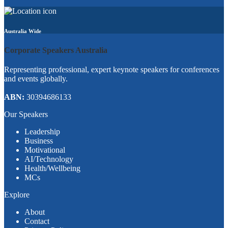
Australia Wide
Corporate Speakers Australia
Representing professional, expert keynote speakers for conferences
and events globally.
ABN:
30394686133
Our Speakers
Leadership
Business
Motivational
AI/Technology
Health/Wellbeing
MCs
Explore
About
Contact