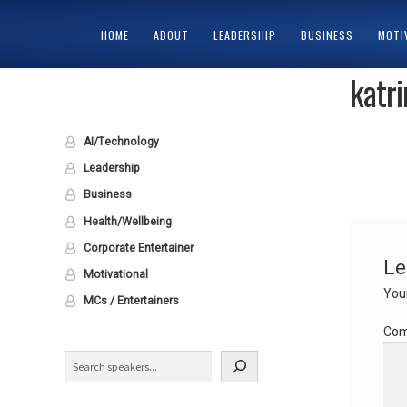
HOME
ABOUT
LEADERSHIP
BUSINESS
MOTI
katr
HOME
ABOUT
CART
CHECKOUT
CONTACT
MY ACCOUNT
PRIV
AI/Technology
Leadership
Business
Health/Wellbeing
Corporate Entertainer
Le
Motivational
Your
MCs / Entertainers
Co
Search