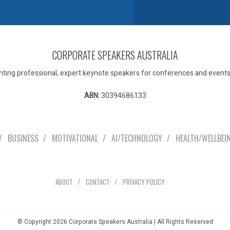
CORPORATE SPEAKERS AUSTRALIA
ting professional, expert keynote speakers for conferences and events 
ABN:
30394686133
Our Speakers
BUSINESS
MOTIVATIONAL
AI/TECHNOLOGY
HEALTH/WELLBEI
Explore
ABOUT
CONTACT
PRIVACY POLICY
© Copyright 2026 Corporate Speakers Australia | All Rights Reserved