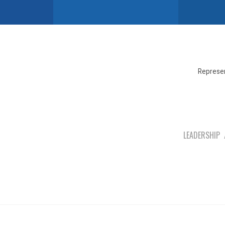
Represen
LEADERSHIP