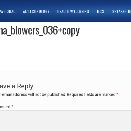
VATIONAL
AI/TECHNOLOGY
HEALTH/WELLBEING
MCS
SPEAKER 
ina_blowers_036+copy
ACY POLICY
SPEAKERS
ave a Reply
 email address will not be published.
Required fields are marked
*
mment
*