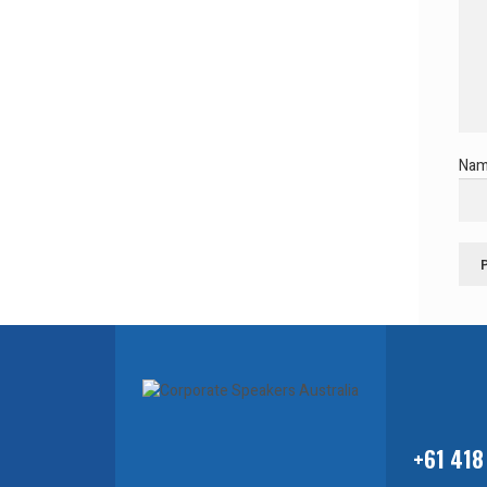
Na
+61 418