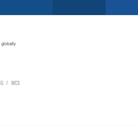
globally.
NG
MCS