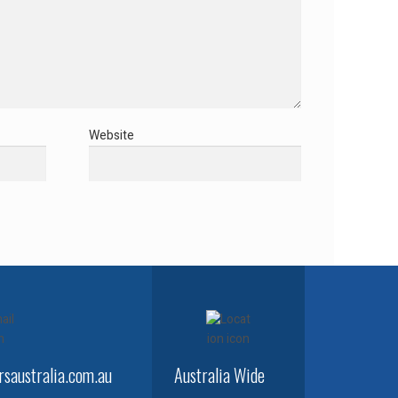
Website
saustralia.com.au
Australia Wide