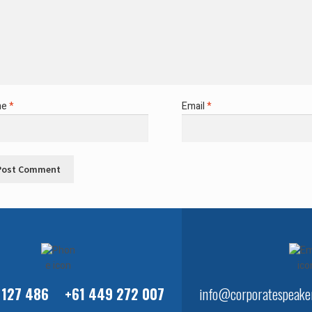
me
*
Email
*
 127 486
+61 449 272 007
info@corporatespeaker