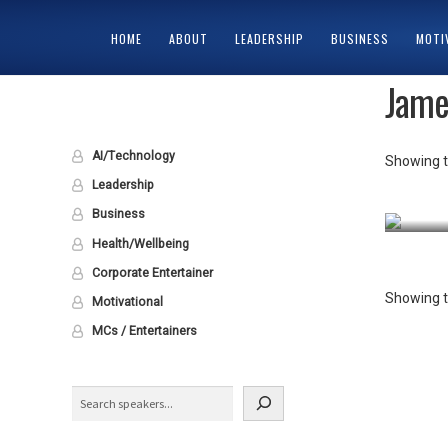
HOME
ABOUT
LEADERSHIP
BUSINESS
MOTI
Jame
HOME
ABOUT
CART
CHECKOUT
CONTACT
MY ACCOUNT
PRIV
AI/Technology
Showing t
Leadership
Business
Health/Wellbeing
Corporate Entertainer
Showing t
Motivational
MCs / Entertainers
Search