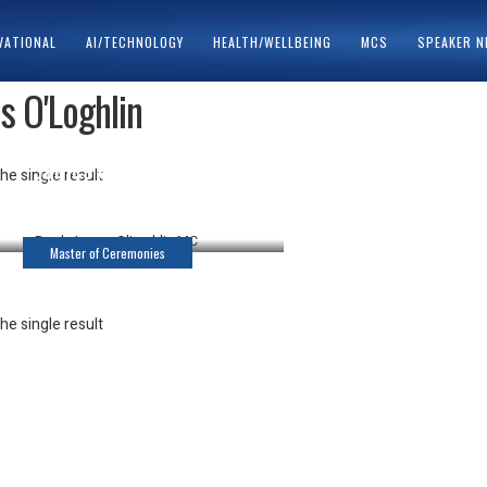
VATIONAL
AI/TECHNOLOGY
HEALTH/WELLBEING
MCS
SPEAKER 
s O'Loghlin
ACY POLICY
SPEAKERS
James O’Loghlin
he single result
Master of Ceremonies
Master of Ceremonies
he single result