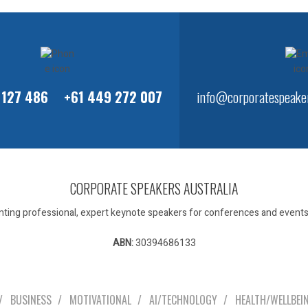
 127 486
+61 449 272 007
info@corporatespeaker
CORPORATE SPEAKERS AUSTRALIA
ting professional, expert keynote speakers for conferences and events 
ABN:
30394686133
Our Speakers
BUSINESS
MOTIVATIONAL
AI/TECHNOLOGY
HEALTH/WELLBEI