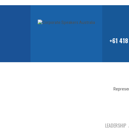
+61 418
Represen
LEADERSHIP