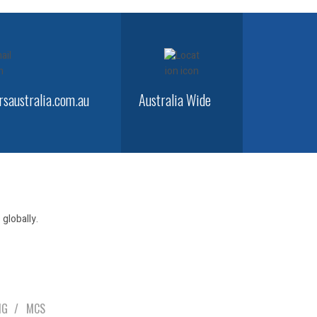
saustralia.com.au
Australia Wide
globally.
NG
MCS