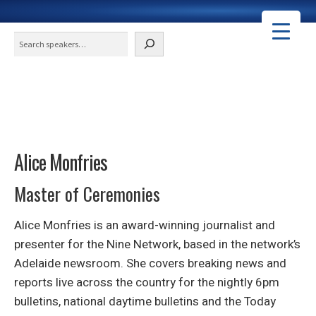
Search
Alice Monfries
Master of Ceremonies
Alice Monfries is an award-winning journalist and
presenter for the Nine Network, based in the network’s
Adelaide newsroom. She covers breaking news and
reports live across the country for the nightly 6pm
bulletins, national daytime bulletins and the Today