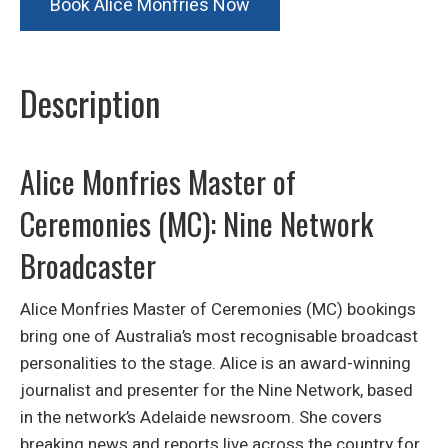
Book Alice Monfries Now
Description
Alice Monfries Master of
Ceremonies (MC): Nine Network
Broadcaster
Alice Monfries Master of Ceremonies (MC) bookings
bring one of Australia’s most recognisable broadcast
personalities to the stage. Alice is an award-winning
journalist and presenter for the Nine Network, based
in the network’s Adelaide newsroom. She covers
breaking news and reports live across the country for