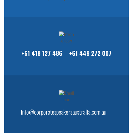
+61 418 127 486
+61 449 272 007
info@corporatespeakersaustralia.com.au