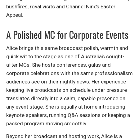
bushfires, royal visits and Channel Nine’s Easter
Appeal.
A Polished MC for Corporate Events
Alice brings this same broadcast polish, warmth and
quick wit to the stage as one of Australia’s sought-
after
MCs
. She hosts conferences, galas and
corporate celebrations with the same professionalism
audiences see on their nightly news. Her experience
keeping live broadcasts on schedule under pressure
translates directly into a calm, capable presence on
any event stage. She is equally at home introducing
keynote speakers, running Q&A sessions or keeping a
packed program moving smoothly.
Beyond her broadcast and hosting work, Alice is a