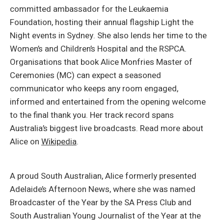
committed ambassador for the Leukaemia
Foundation, hosting their annual flagship Light the
Night events in Sydney. She also lends her time to the
Women’s and Children’s Hospital and the RSPCA.
Organisations that book Alice Monfries Master of
Ceremonies (MC) can expect a seasoned
communicator who keeps any room engaged,
informed and entertained from the opening welcome
to the final thank you. Her track record spans
Australia’s biggest live broadcasts. Read more about
Alice on
Wikipedia
.
A proud South Australian, Alice formerly presented
Adelaide’s Afternoon News, where she was named
Broadcaster of the Year by the SA Press Club and
South Australian Young Journalist of the Year at the