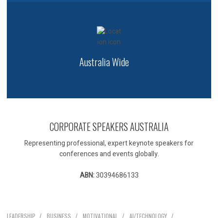
Australia Wide
CORPORATE SPEAKERS AUSTRALIA
Representing professional, expert keynote speakers for
conferences and events globally.
ABN:
30394686133
Our Speakers
LEADERSHIP
BUSINESS
MOTIVATIONAL
AI/TECHNOLOGY