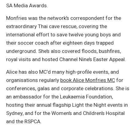
SA Media Awards.
Monfries was the network’s correspondent for the
extraordinary Thai cave rescue, covering the
international effort to save twelve young boys and
their soccer coach after eighteen days trapped
underground. She’s also covered floods, bushfires,
royal visits and hosted Channel Nine’s Easter Appeal.
Alice has also MC’d many high-profile events, and
organisations regularly
book Alice Monfries MC
for
conferences, galas and corporate celebrations. She is
an ambassador for the Leukaemia Foundation,
hosting their annual flagship Light the Night events in
Sydney, and for the Women’s and Children’s Hospital
and the RSPCA.