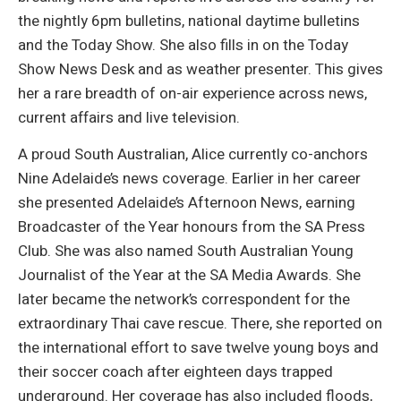
the nightly 6pm bulletins, national daytime bulletins
and the Today Show. She also fills in on the Today
Show News Desk and as weather presenter. This gives
her a rare breadth of on-air experience across news,
current affairs and live television.
A proud South Australian, Alice currently co-anchors
Nine Adelaide’s news coverage. Earlier in her career
she presented Adelaide’s Afternoon News, earning
Broadcaster of the Year honours from the SA Press
Club. She was also named South Australian Young
Journalist of the Year at the SA Media Awards. She
later became the network’s correspondent for the
extraordinary Thai cave rescue. There, she reported on
the international effort to save twelve young boys and
their soccer coach after eighteen days trapped
underground. Her coverage has also included floods,