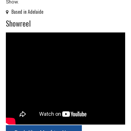
Show.
Based in Adelaide
Showreel