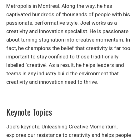
Metropolis in Montreal. Along the way, he has
captivated hundreds of thousands of people with his
passionate, performative style. Joel works as a
creativity and innovation specialist. He is passionate
about turning stagnation into creative momentum. In
fact, he champions the belief that creativity is far too
important to stay confined to those traditionally
labelled ‘creative’. As a result, he helps leaders and
teams in any industry build the environment that
creativity and innovation need to thrive.
Keynote Topics
Joel’s keynote, Unleashing Creative Momentum,
explores our resistance to creativity and helps people