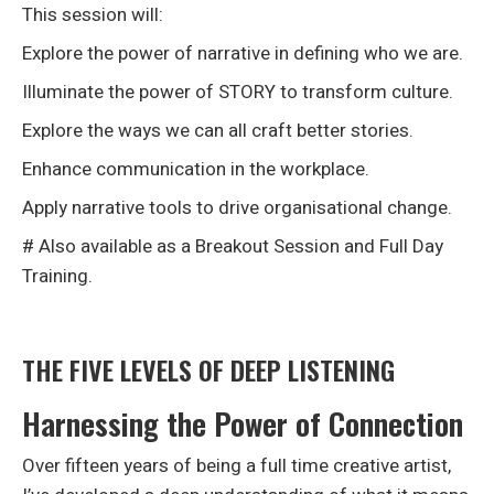
This session will:
Explore the power of narrative in defining who we are.
Illuminate the power of STORY to transform culture.
Explore the ways we can all craft better stories.
Enhance communication in the workplace.
Apply narrative tools to drive organisational change.
# Also available as a Breakout Session and Full Day
Training.
THE FIVE LEVELS OF DEEP LISTENING
Harnessing the Power of Connection
Over fifteen years of being a full time creative artist,