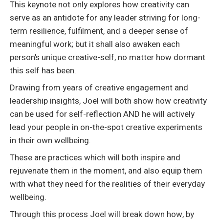
This keynote not only explores how creativity can
serve as an antidote for any leader striving for long-
term resilience, fulfilment, and a deeper sense of
meaningful work; but it shall also awaken each
person’s unique creative-self, no matter how dormant
this self has been.
Drawing from years of creative engagement and
leadership insights, Joel will both show how creativity
can be used for self-reflection AND he will actively
lead your people in on-the-spot creative experiments
in their own wellbeing.
These are practices which will both inspire and
rejuvenate them in the moment, and also equip them
with what they need for the realities of their everyday
wellbeing.
Through this process Joel will break down how, by