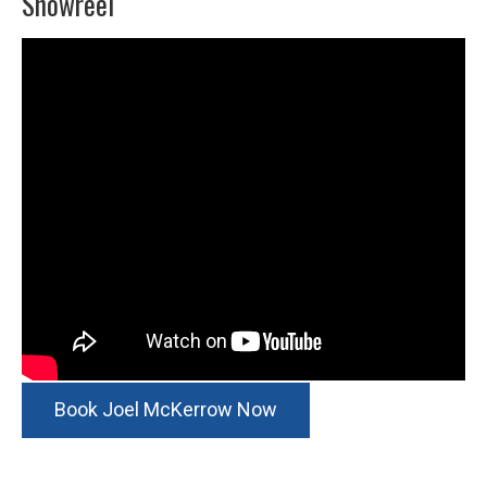
Showreel
Book Joel McKerrow Now