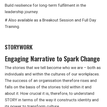
Build resilience for long-term fulfilment in the
leadership journey.
# Also available as a Breakout Session and Full Day
Training.
STORYWORK
Engaging Narrative to Spark Change
The stories that we tell become who we are – both as
individuals and within the cultures of our workplaces.
The success of an organisation therefore rises and
falls on the basis of the stories told within it and
about it. How crucial it is, therefore, to understand
STORY in terms of the way it constructs identity and
its power to transform culture.