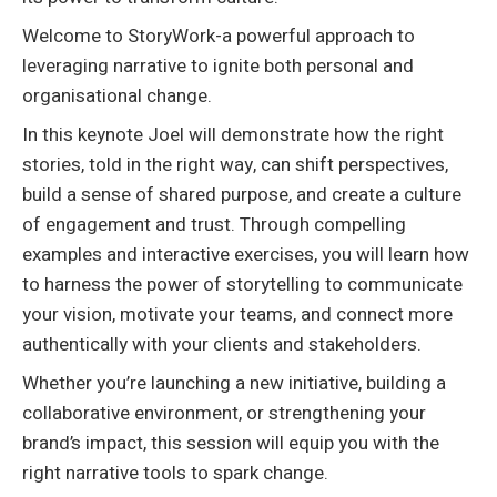
Welcome to StoryWork-a powerful approach to
leveraging narrative to ignite both personal and
organisational change.
In this keynote Joel will demonstrate how the right
stories, told in the right way, can shift perspectives,
build a sense of shared purpose, and create a culture
of engagement and trust. Through compelling
examples and interactive exercises, you will learn how
to harness the power of storytelling to communicate
your vision, motivate your teams, and connect more
authentically with your clients and stakeholders.
Whether you’re launching a new initiative, building a
collaborative environment, or strengthening your
brand’s impact, this session will equip you with the
right narrative tools to spark change.