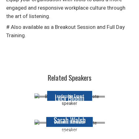
engaged and responsive workplace culture through
the art of listening.
# Also available as a Breakout Session and Full Day
Training.
Matina Jewell
Related Speakers
Keynote Speaker
Leadership Expert
Lucy Bloom
Keynote Speaker
Sarah Walsh
Business Motivator
Keynote Speaker