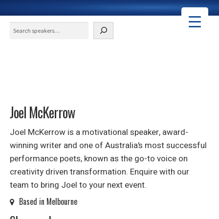
Search
Joel McKerrow
Joel McKerrow is a motivational speaker, award-
winning writer and one of Australia’s most successful
performance poets, known as the go-to voice on
creativity driven transformation. Enquire with our
team to bring Joel to your next event.
Based in Melbourne