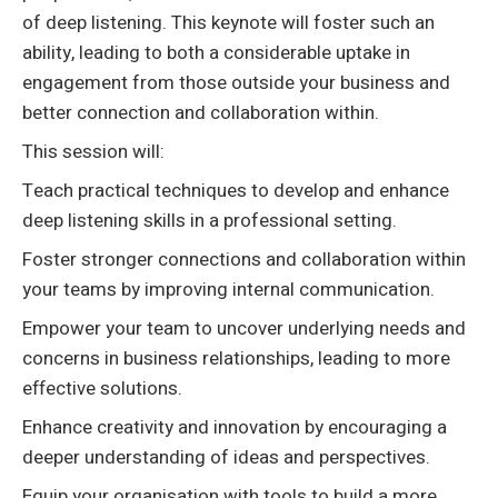
of deep listening. This keynote will foster such an
ability, leading to both a considerable uptake in
engagement from those outside your business and
better connection and collaboration within.
This session will:
Teach practical techniques to develop and enhance
deep listening skills in a professional setting.
Foster stronger connections and collaboration within
your teams by improving internal communication.
Empower your team to uncover underlying needs and
concerns in business relationships, leading to more
effective solutions.
Enhance creativity and innovation by encouraging a
deeper understanding of ideas and perspectives.
Equip your organisation with tools to build a more