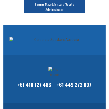
Former Matilda's star / Sports
Administrator
+61 418 127 486
+61 449 272 007