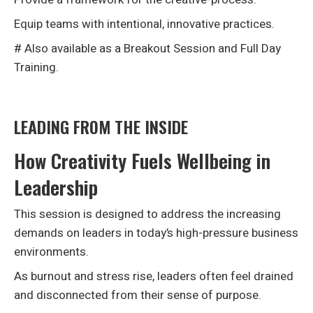
Equip teams with intentional, innovative practices.
# Also available as a Breakout Session and Full Day
Training.
LEADING FROM THE INSIDE
How Creativity Fuels Wellbeing in
Leadership
This session is designed to address the increasing
demands on leaders in today’s high-pressure business
environments.
As burnout and stress rise, leaders often feel drained
and disconnected from their sense of purpose.