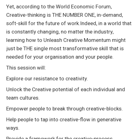
Yet, according to the World Economic Forum,
Creative-thinking is THE NUMBER ONE, in-demand,
soft-skill for the future of work.Indeed, in a world that
is constantly changing, no matter the industry,
learning how to Unleash Creative Momentum might
just be THE single most transformative skill that is
needed for your organisation and your people.
This session will:
Explore our resistance to creativity.
Unlock the Creative potential of each individual and
team cultures.
Empower people to break through creative-blocks.
Help people to tap into creative-flow in generative
ways.
Provide a framework for the creative-process.