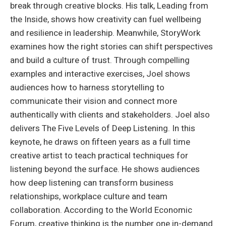
break through creative blocks. His talk, Leading from
the Inside, shows how creativity can fuel wellbeing
and resilience in leadership. Meanwhile, StoryWork
examines how the right stories can shift perspectives
and build a culture of trust. Through compelling
examples and interactive exercises, Joel shows
audiences how to harness storytelling to
communicate their vision and connect more
authentically with clients and stakeholders. Joel also
delivers The Five Levels of Deep Listening. In this
keynote, he draws on fifteen years as a full time
creative artist to teach practical techniques for
listening beyond the surface. He shows audiences
how deep listening can transform business
relationships, workplace culture and team
collaboration. According to the World Economic
Forum, creative thinking is the number one in-demand