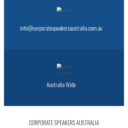
info@corporatespeakersaustralia.com.au
Australia Wide
CORPORATE SPEAKERS AUSTRALIA