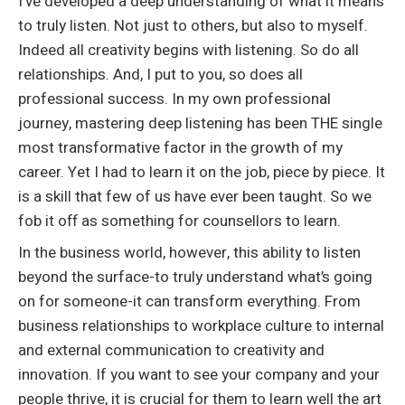
I’ve developed a deep understanding of what it means
to truly listen. Not just to others, but also to myself.
Indeed all creativity begins with listening. So do all
relationships. And, I put to you, so does all
professional success. In my own professional
journey, mastering deep listening has been THE single
most transformative factor in the growth of my
career. Yet I had to learn it on the job, piece by piece. It
is a skill that few of us have ever been taught. So we
fob it off as something for counsellors to learn.
In the business world, however, this ability to listen
beyond the surface-to truly understand what’s going
on for someone-it can transform everything. From
business relationships to workplace culture to internal
and external communication to creativity and
innovation. If you want to see your company and your
people thrive, it is crucial for them to learn well the art