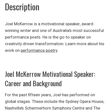
Description
Joel McKerrow is a motivational speaker, award-
winning writer and one of Australia’s most successful
performance poets. He is the go-to speaker on
creativity driven transformation. Learn more about his
work on
performance poetry
.
Joel McKerrow Motivational Speaker:
Career and Background
For the past fifteen years, Joel has performed on
global stages. These include the Sydney Opera House,
Nashville’s Schermerhorn Symphony Centre and The