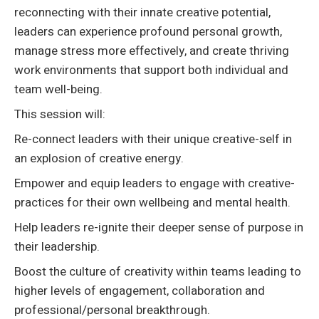
reconnecting with their innate creative potential,
leaders can experience profound personal growth,
manage stress more effectively, and create thriving
work environments that support both individual and
team well-being.
This session will:
Re-connect leaders with their unique creative-self in
an explosion of creative energy.
Empower and equip leaders to engage with creative-
practices for their own wellbeing and mental health.
Help leaders re-ignite their deeper sense of purpose in
their leadership.
Boost the culture of creativity within teams leading to
higher levels of engagement, collaboration and
professional/personal breakthrough.