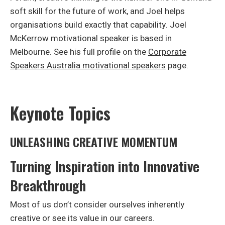
soft skill for the future of work, and Joel helps
organisations build exactly that capability. Joel
McKerrow motivational speaker is based in
Melbourne. See his full profile on the
Corporate
Speakers Australia motivational speakers
page.
Keynote Topics
UNLEASHING CREATIVE MOMENTUM
Turning Inspiration into Innovative
Breakthrough
Most of us don’t consider ourselves inherently
creative or see its value in our careers.