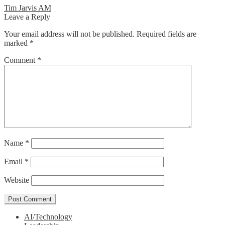
Post
Previous
Tim Jarvis AM
post:
Leave a Reply
navigation
Your email address will not be published.
Required fields are
marked
*
Comment
*
Name
*
Email
*
Website
AI/Technology