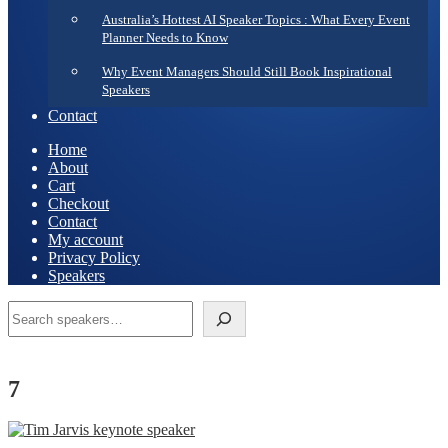
Australia’s Hottest AI Speaker Topics : What Every Event
Planner Needs to Know
Why Event Managers Should Still Book Inspirational
Speakers
Contact
Home
About
Cart
Checkout
Contact
My account
Privacy Policy
Speakers
Search
7