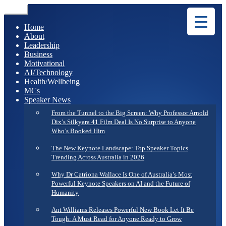
Menu
Home
About
Leadership
Business
Motivational
AI/Technology
Health/Wellbeing
MCs
Speaker News
From the Tunnel to the Big Screen: Why Professor Arnold
Dix’s Silkyara 41 Film Deal Is No Surprise to Anyone
Who’s Booked Him
The New Keynote Landscape: Top Speaker Topics
Trending Across Australia in 2026
Why Dr Catriona Wallace Is One of Australia’s Most
Powerful Keynote Speakers on AI and the Future of
Humanity
Ant Williams Releases Powerful New Book Let It Be
Tough: A Must Read for Anyone Ready to Grow