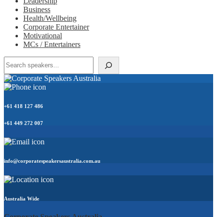
Leadership
Business
Health/Wellbeing
Corporate Entertainer
Motivational
MCs / Entertainers
Search
+61 418 127 486
+61 449 272 007
info@corporatespeakersaustralia.com.au
Australia Wide
Corporate Speakers Australia