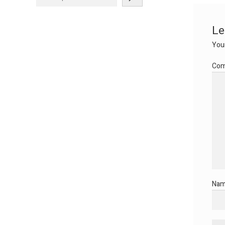
Le
Your
Co
Na