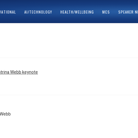
VATIONAL
AI/TECHNOLOGY
HEALTH/WELLBEING
MCS
SPEAKER 
ACY POLICY
SPEAKERS
s
a Webb
tion