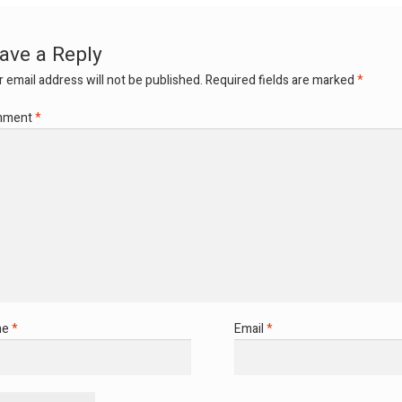
ave a Reply
 email address will not be published.
Required fields are marked
*
mment
*
me
*
Email
*