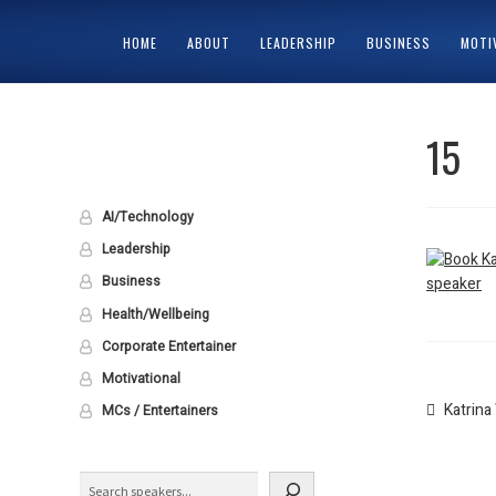
HOME
ABOUT
LEADERSHIP
BUSINESS
MOTI
HOME
ABOUT
CART
CHECKOUT
CONTACT
MY ACCOUNT
PRIV
15
AI/Technology
Leadership
Business
Health/Wellbeing
Corporate Entertainer
Motivational
Post
Previou
Katrin
MCs / Entertainers
post:
naviga
Search