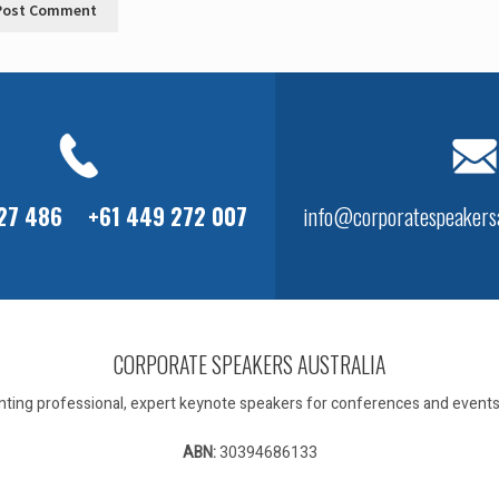
127 486
+61 449 272 007
info@corporatespeakersa
CORPORATE SPEAKERS AUSTRALIA
ting professional, expert keynote speakers for conferences and events 
ABN:
30394686133