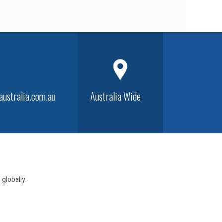
ustralia.com.au
Australia Wide
globally.