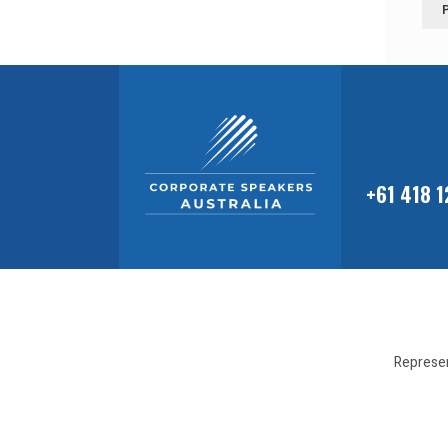
+61 418 
Represen