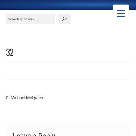
Search
32
Post
Previous
Michael McQueen
post:
navigation