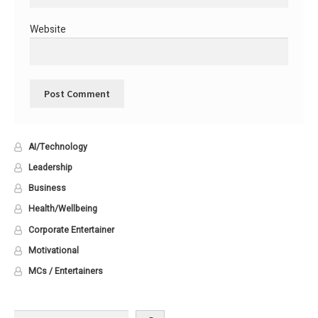
Website
AI/Technology
Leadership
Business
Health/Wellbeing
Corporate Entertainer
Motivational
MCs / Entertainers
Search