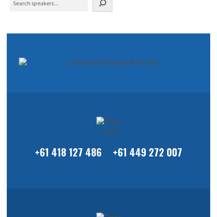
+61 418 127 486
+61 449 272 007