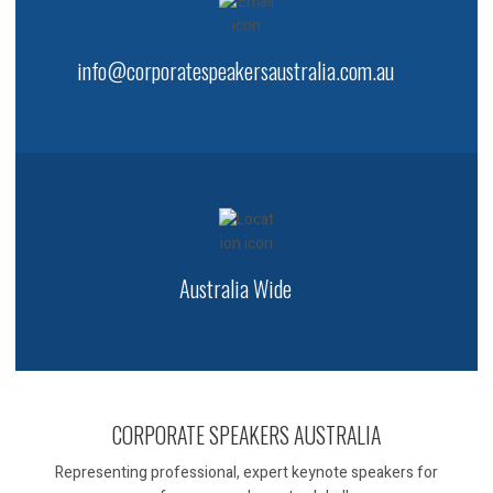
info@corporatespeakersaustralia.com.au
Australia Wide
CORPORATE SPEAKERS AUSTRALIA
Representing professional, expert keynote speakers for