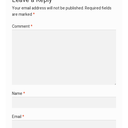
Leave a Reply
Your email address will not be published.
Required fields
are marked
*
Comment
*
Name
*
Email
*