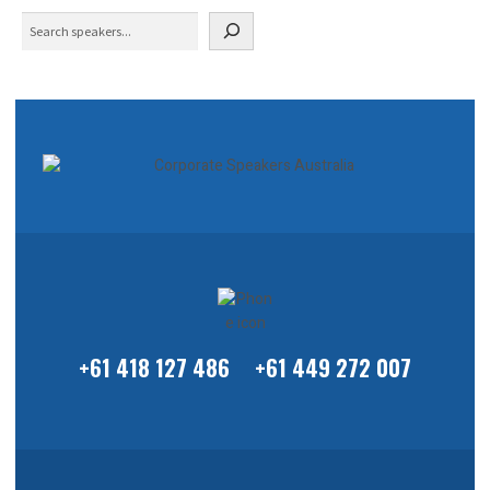
Search
+61 418 127 486
+61 449 272 007