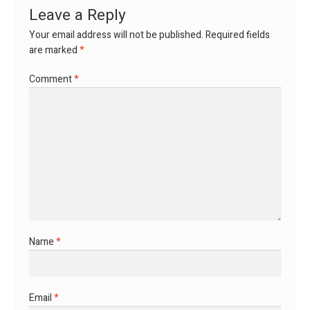
Leave a Reply
Your email address will not be published.
Required fields
are marked
*
Comment
*
Name
*
Email
*