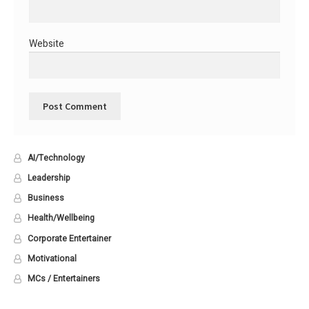
Website
AI/Technology
Leadership
Business
Health/Wellbeing
Corporate Entertainer
Motivational
MCs / Entertainers