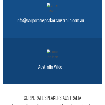
info@corporatespeakersaustralia.com.au
Australia Wide
CORPORATE SPEAKERS AUSTRALIA