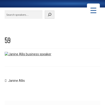
Search
59
Post
Previous
Janine Allis
post:
navigation