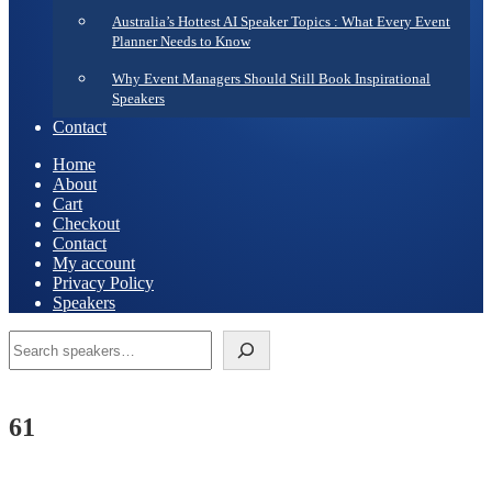
Australia’s Hottest AI Speaker Topics : What Every Event
Planner Needs to Know
Why Event Managers Should Still Book Inspirational
Speakers
Contact
Home
About
Cart
Checkout
Contact
My account
Privacy Policy
Speakers
Search
61