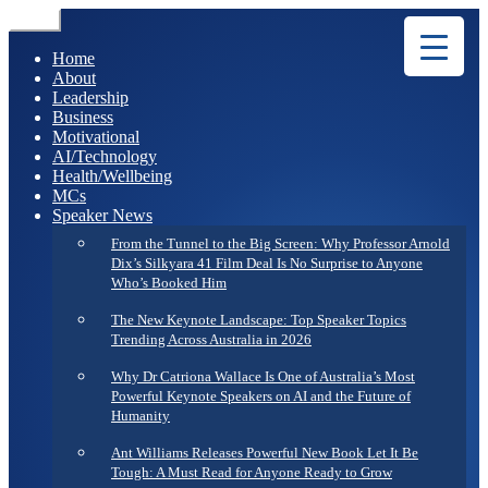
Menu
Home
About
Leadership
Business
Motivational
AI/Technology
Health/Wellbeing
MCs
Speaker News
From the Tunnel to the Big Screen: Why Professor Arnold
Dix’s Silkyara 41 Film Deal Is No Surprise to Anyone
Who’s Booked Him
The New Keynote Landscape: Top Speaker Topics
Trending Across Australia in 2026
Why Dr Catriona Wallace Is One of Australia’s Most
Powerful Keynote Speakers on AI and the Future of
Humanity
Ant Williams Releases Powerful New Book Let It Be
Tough: A Must Read for Anyone Ready to Grow