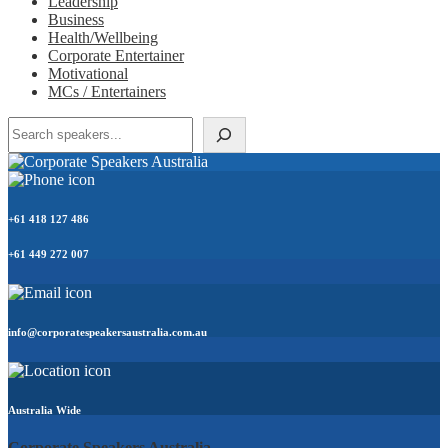
Leadership
Business
Health/Wellbeing
Corporate Entertainer
Motivational
MCs / Entertainers
Search
+61 418 127 486
+61 449 272 007
info@corporatespeakersaustralia.com.au
Australia Wide
Corporate Speakers Australia