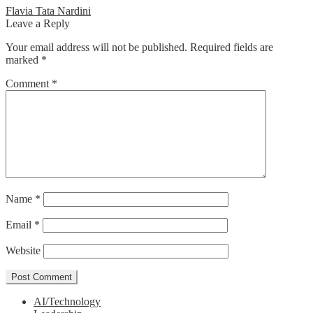
Post
Previous
Flavia Tata Nardini
post:
Leave a Reply
navigation
Your email address will not be published.
Required fields are
marked
*
Comment
*
Name
*
Email
*
Website
AI/Technology