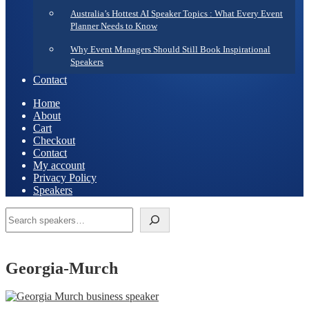
Australia’s Hottest AI Speaker Topics : What Every Event
Planner Needs to Know
Why Event Managers Should Still Book Inspirational
Speakers
Contact
Home
About
Cart
Checkout
Contact
My account
Privacy Policy
Speakers
Search
Georgia-Murch