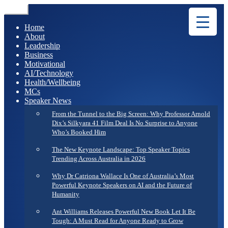
Menu
Home
About
Leadership
Business
Motivational
AI/Technology
Health/Wellbeing
MCs
Speaker News
From the Tunnel to the Big Screen: Why Professor Arnold
Dix’s Silkyara 41 Film Deal Is No Surprise to Anyone
Who’s Booked Him
The New Keynote Landscape: Top Speaker Topics
Trending Across Australia in 2026
Why Dr Catriona Wallace Is One of Australia’s Most
Powerful Keynote Speakers on AI and the Future of
Humanity
Ant Williams Releases Powerful New Book Let It Be
Tough: A Must Read for Anyone Ready to Grow