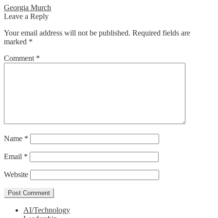
Post
Previous
Georgia Murch
post:
Leave a Reply
navigation
Your email address will not be published.
Required fields are
marked
*
Comment
*
Name
*
Email
*
Website
AI/Technology