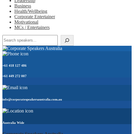
Leadership
Business
Health/Wellbeing
Corporate Entertainer
Motivational
MCs / Entertainers
Search
+61 418 127 486
+61 449 272 007
info@corporatespeakersaustralia.com.au
Australia Wide
Corporate Speakers Australia