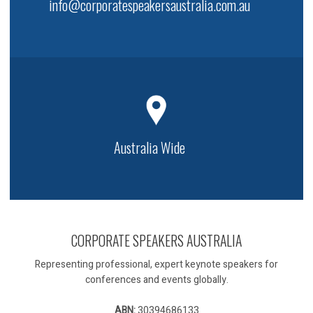
info@corporatespeakersaustralia.com.au
Australia Wide
CORPORATE SPEAKERS AUSTRALIA
Representing professional, expert keynote speakers for
conferences and events globally.
ABN:
30394686133