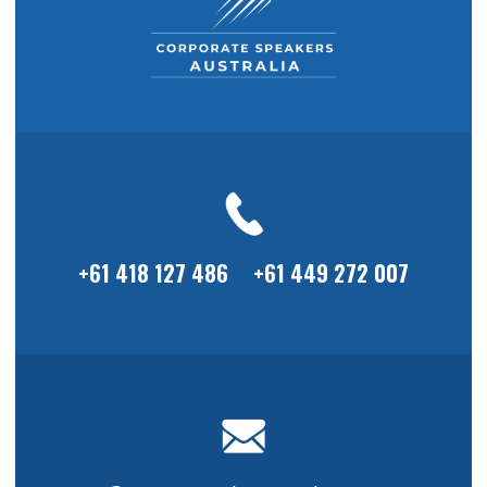
+61 418 127 486
+61 449 272 007