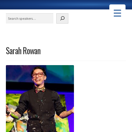
Search
Sarah Rowan