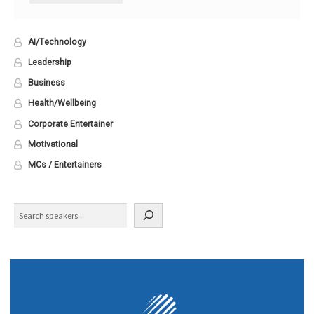
AI/Technology
Leadership
Business
Health/Wellbeing
Corporate Entertainer
Motivational
MCs / Entertainers
Search