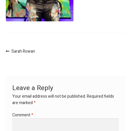
Post
Previous
Sarah Rowan
post:
navigation
Leave a Reply
Your email address will not be published.
Required fields
are marked
*
Comment
*