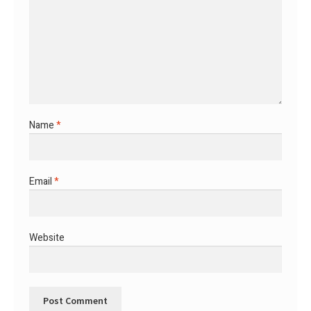
Name
*
Email
*
Website