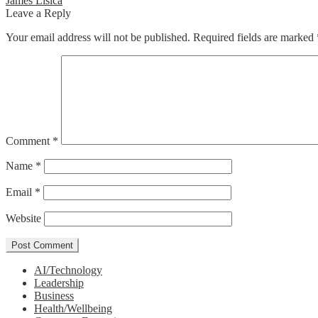
Post
James Lisica
post:
Leave a Reply
navigation
Your email address will not be published.
Required fields are marked
Comment
*
Name
*
Email
*
Website
AI/Technology
Leadership
Business
Health/Wellbeing