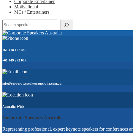
Corporate Entertainer
Motivational
MCs / Entertainers
Search
+61 418 127 486
+61 449 272 007
info@corporatespeakersaustralia.com.au
Australia Wide
Corporate Speakers Australia
Representing professional, expert keynote speakers for conferences an