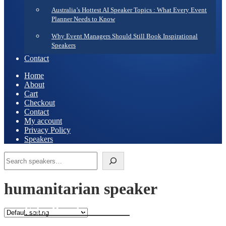
Australia’s Hottest AI Speaker Topics : What Every Event
Planner Needs to Know
Why Event Managers Should Still Book Inspirational
Speakers
Contact
Home
About
Cart
Checkout
Contact
My account
Privacy Policy
Speakers
Search
humanitarian speaker
Felix Brooks-Church