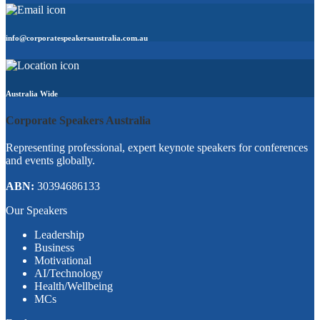
info@corporatespeakersaustralia.com.au
Australia Wide
Corporate Speakers Australia
Representing professional, expert keynote speakers for conferences
and events globally.
ABN:
30394686133
Our Speakers
Leadership
Business
Motivational
AI/Technology
Health/Wellbeing
MCs