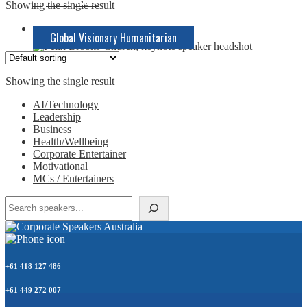
Keynote Speaker
Showing the single result
Global Visionary Humanitarian
Showing the single result
AI/Technology
Leadership
Business
Health/Wellbeing
Corporate Entertainer
Motivational
MCs / Entertainers
Search
+61 418 127 486
+61 449 272 007