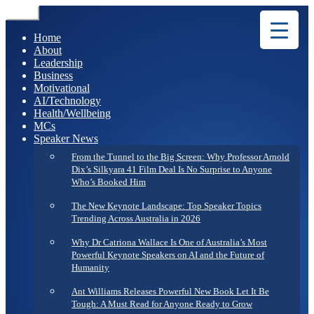
Menu
Home
About
Leadership
Business
Motivational
AI/Technology
Health/Wellbeing
MCs
Speaker News
From the Tunnel to the Big Screen: Why Professor Arnold
Dix’s Silkyara 41 Film Deal Is No Surprise to Anyone
Who’s Booked Him
The New Keynote Landscape: Top Speaker Topics
Trending Across Australia in 2026
Why Dr Catriona Wallace Is One of Australia’s Most
Powerful Keynote Speakers on AI and the Future of
Humanity
Ant Williams Releases Powerful New Book Let It Be
Tough: A Must Read for Anyone Ready to Grow