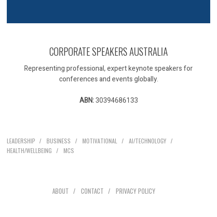
CORPORATE SPEAKERS AUSTRALIA
Representing professional, expert keynote speakers for
conferences and events globally.
ABN:
30394686133
Our Speakers
LEADERSHIP
BUSINESS
MOTIVATIONAL
AI/TECHNOLOGY
HEALTH/WELLBEING
MCS
Explore
ABOUT
CONTACT
PRIVACY POLICY