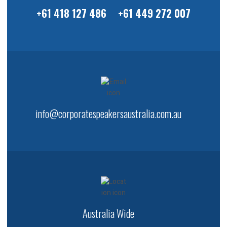
+61 418 127 486
+61 449 272 007
info@corporatespeakersaustralia.com.au
Australia Wide