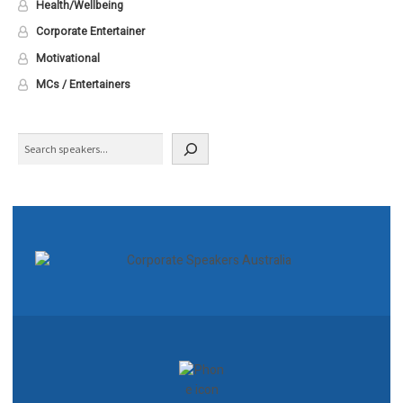
Health/Wellbeing
Corporate Entertainer
Motivational
MCs / Entertainers
Search