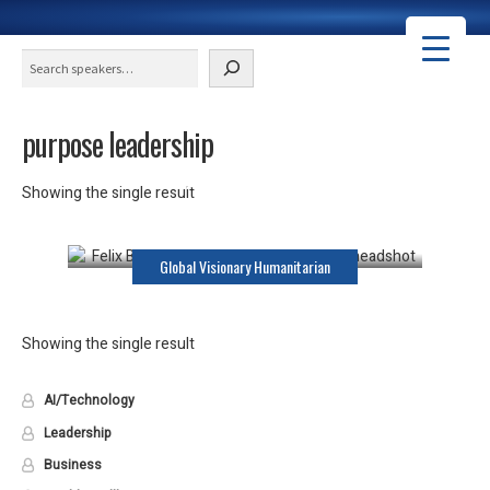
Search
purpose leadership
Felix Brooks-Church
Showing the single result
Keynote Speaker
Global Visionary Humanitarian
Showing the single result
AI/Technology
Leadership
Business