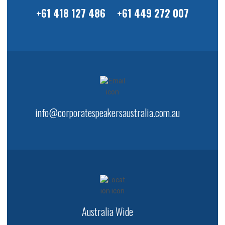
+61 418 127 486
+61 449 272 007
info@corporatespeakersaustralia.com.au
Australia Wide