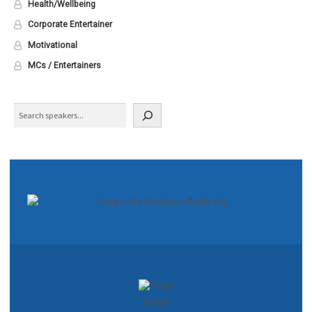
Health/Wellbeing
Corporate Entertainer
Motivational
MCs / Entertainers
Search