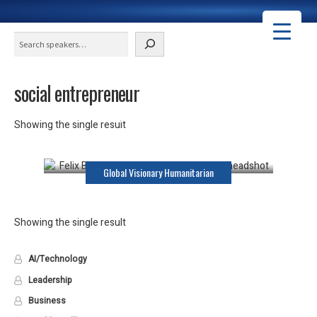
Search
social entrepreneur
Felix Brooks-Church
Showing the single result
Keynote Speaker
Global Visionary Humanitarian
Showing the single result
AI/Technology
Leadership
Business