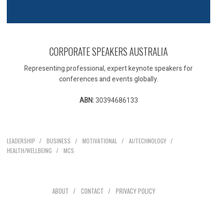
CORPORATE SPEAKERS AUSTRALIA
Representing professional, expert keynote speakers for
conferences and events globally.
ABN:
30394686133
Our Speakers
LEADERSHIP
BUSINESS
MOTIVATIONAL
AI/TECHNOLOGY
HEALTH/WELLBEING
MCS
Explore
ABOUT
CONTACT
PRIVACY POLICY