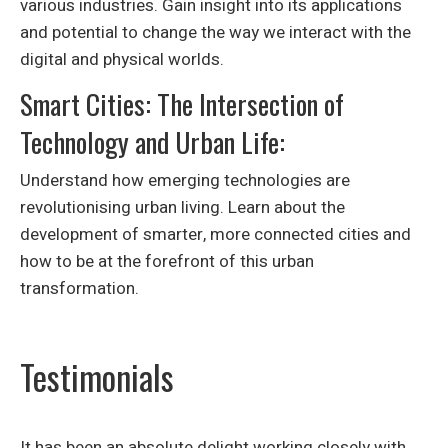
various industries. Gain insight into its applications
and potential to change the way we interact with the
digital and physical worlds.
Smart Cities: The Intersection of
Technology and Urban Life:
Understand how emerging technologies are
revolutionising urban living. Learn about the
development of smarter, more connected cities and
how to be at the forefront of this urban
transformation.
Testimonials
It has been an absolute delight working closely with