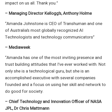
impact on us all. Thank you.”
– Managing Director Kellogg’s, Anthony Holme
“Amanda Johnstone is CEO of Transhuman and one
of Australia’s most globally recognized AI
Technologists and technology communicators”
– Mediaweek
“Amanda has one of the most inviting presence and
trust building attitudes that I’ve ever worked with. Not
only she is a technological guru, but she is an
accomplished executive with several companies
founded and a focus on using her skill and network to
do good for society.
– Chief Technology and Innovation Officer of NASA
JPL, Dr Chris Mattmann