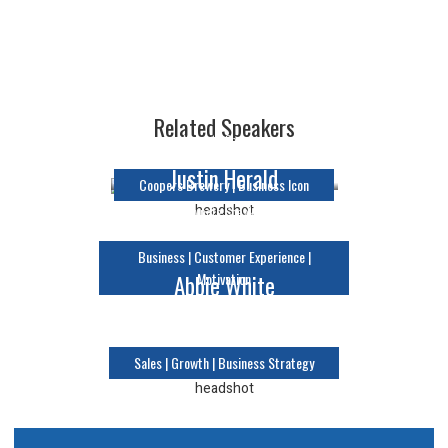
Glenn Cooper
Related Speakers
Keynote Speaker
Justin Herald
Coopers Brewery | Business Icon
Keynote Speaker
Business | Customer Experience |
Motivation
Abbie White
Keynote Speaker
Sales | Growth | Business Strategy