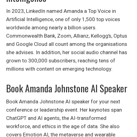
In 2023, LinkedIn named Amanda a Top Voice in
Artificial Intelligence, one of only 1,500 top voices
worldwide among nearly a billion users.
Commonwealth Bank, Zoom, Allianz, Kellogg’s, Optus
and Google Cloud all count among the organisations
she advises. In addition, her social audio channel has
grown to 300,000 subscribers, reaching tens of
millions with content on emerging technology.
Book Amanda Johnstone AI Speaker
Book Amanda Johnstone AI speaker for your next
conference or leadership event. Her keynotes span
ChatGPT and AI agents, the AI-transformed
workforce, and ethics in the age of data. She also
covers Emotion AI, the metaverse and wearable