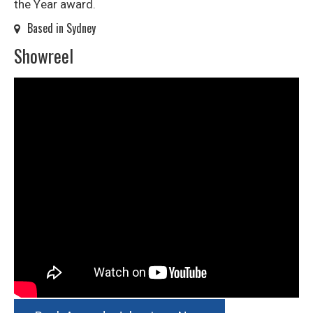
the Year award.
Based in Sydney
Showreel