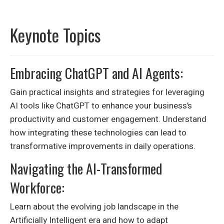
Keynote Topics
Embracing ChatGPT and AI Agents:
Gain practical insights and strategies for leveraging
AI tools like ChatGPT to enhance your business’s
productivity and customer engagement. Understand
how integrating these technologies can lead to
transformative improvements in daily operations.
Navigating the AI-Transformed
Workforce:
Learn about the evolving job landscape in the
Artificially Intelligent era and how to adapt