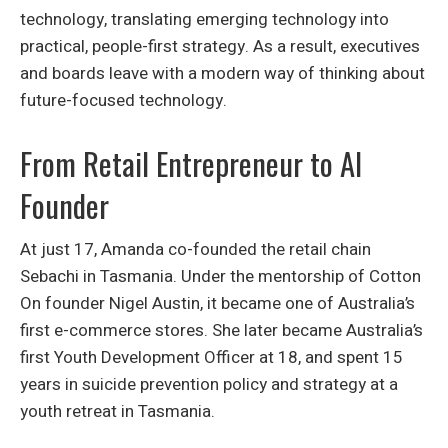
technology, translating emerging technology into
practical, people-first strategy. As a result, executives
and boards leave with a modern way of thinking about
future-focused technology.
From Retail Entrepreneur to AI
Founder
At just 17, Amanda co-founded the retail chain
Sebachi in Tasmania. Under the mentorship of Cotton
On founder Nigel Austin, it became one of Australia’s
first e-commerce stores. She later became Australia’s
first Youth Development Officer at 18, and spent 15
years in suicide prevention policy and strategy at a
youth retreat in Tasmania.