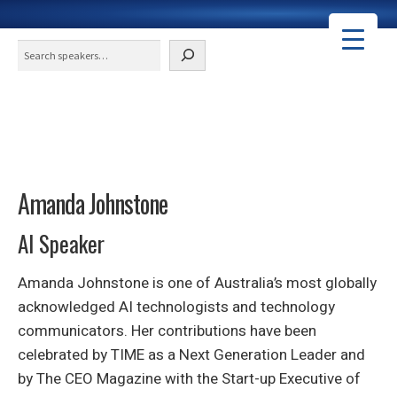
Search
Amanda Johnstone
AI Speaker
Amanda Johnstone is one of Australia’s most globally
acknowledged AI technologists and technology
communicators. Her contributions have been
celebrated by TIME as a Next Generation Leader and
by The CEO Magazine with the Start-up Executive of