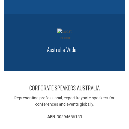
Australia Wide
CORPORATE SPEAKERS AUSTRALIA
Representing professional, expert keynote speakers for
conferences and events globally.
ABN:
30394686133