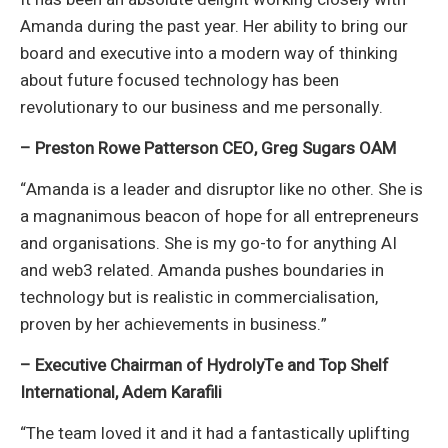
Amanda during the past year. Her ability to bring our
board and executive into a modern way of thinking
about future focused technology has been
revolutionary to our business and me personally.
– Preston Rowe Patterson CEO, Greg Sugars OAM
“Amanda is a leader and disruptor like no other. She is
a magnanimous beacon of hope for all entrepreneurs
and organisations. She is my go-to for anything AI
and web3 related. Amanda pushes boundaries in
technology but is realistic in commercialisation,
proven by her achievements in business.”
– Executive Chairman of HydrolyTe and Top Shelf
International, Adem Karafili
“The team loved it and it had a fantastically uplifting