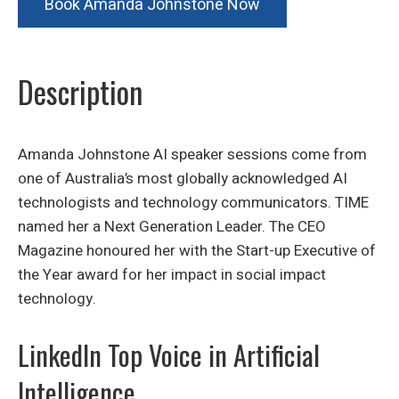
Book Amanda Johnstone Now
Description
Amanda Johnstone AI speaker sessions come from
one of Australia’s most globally acknowledged AI
technologists and technology communicators. TIME
named her a Next Generation Leader. The CEO
Magazine honoured her with the Start-up Executive of
the Year award for her impact in social impact
technology.
LinkedIn Top Voice in Artificial
Intelligence