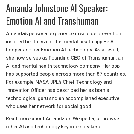
Amanda Johnstone AI Speaker:
Emotion AI and Transhuman
Amanda’s personal experience in suicide prevention
inspired her to invent the mental health app Be A
Looper and her Emotion AI technology. As a result,
she now serves as Founding CEO of Transhuman, an
AI and mental health technology company. Her app
has supported people across more than 87 countries.
For example, NASA JPL’s Chief Technology and
Innovation Officer has described her as both a
technological guru and an accomplished executive
who uses her network for social good.
Read more about Amanda on
Wikipedia
, or browse
other
AI and technology keynote speakers
.