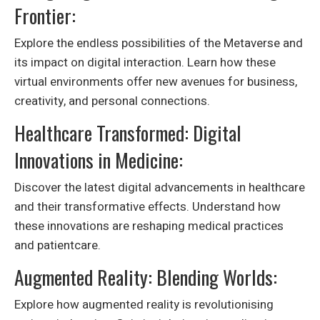
Frontier:
Explore the endless possibilities of the Metaverse and
its impact on digital interaction. Learn how these
virtual environments offer new avenues for business,
creativity, and personal connections.
Healthcare Transformed: Digital
Innovations in Medicine:
Discover the latest digital advancements in healthcare
and their transformative effects. Understand how
these innovations are reshaping medical practices
and patientcare.
Augmented Reality: Blending Worlds:
Explore how augmented reality is revolutionising