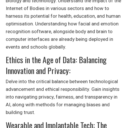
biology and technology. Understand the impact of the
Internet of Bodies in various sectors and how to
harness its potential for health, education, and human
optimisation. Understanding how facial and emotion
recognition software, alongside body and brain to
computer interfaces are already being deployed in
events and schools globally.
Ethics in the Age of Data: Balancing
Innovation and Privacy:
Delve into the critical balance between technological
advancement and ethical responsibility. Gain insights
into navigating privacy, fairness, and transparency in
AI, along with methods for managing biases and
building trust.
Wearable and Implantable Tech: The