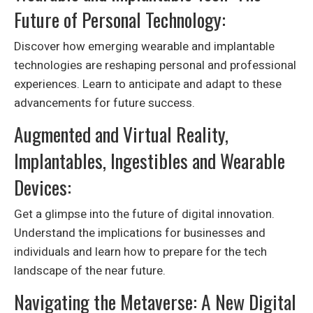
Future of Personal Technology:
Discover how emerging wearable and implantable
technologies are reshaping personal and professional
experiences. Learn to anticipate and adapt to these
advancements for future success.
Augmented and Virtual Reality,
Implantables, Ingestibles and Wearable
Devices:
Get a glimpse into the future of digital innovation.
Understand the implications for businesses and
individuals and learn how to prepare for the tech
landscape of the near future.
Navigating the Metaverse: A New Digital