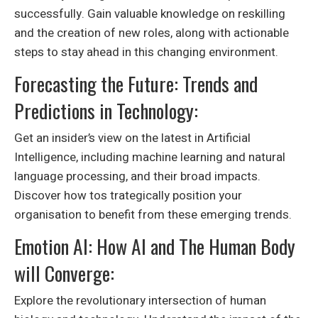
successfully. Gain valuable knowledge on reskilling
and the creation of new roles, along with actionable
steps to stay ahead in this changing environment.
Forecasting the Future: Trends and
Predictions in Technology:
Get an insider’s view on the latest in Artificial
Intelligence, including machine learning and natural
language processing, and their broad impacts.
Discover how tos trategically position your
organisation to benefit from these emerging trends.
Emotion AI: How AI and The Human Body
will Converge:
Explore the revolutionary intersection of human