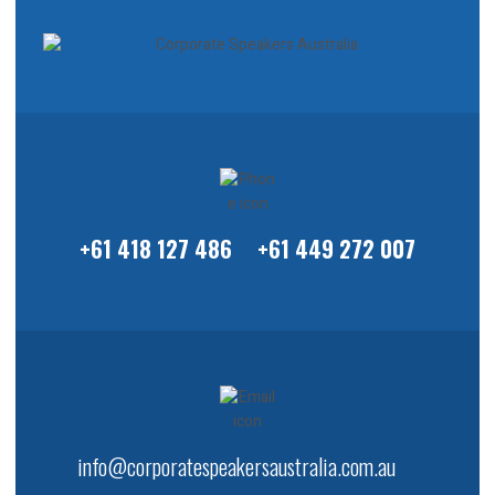
+61 418 127 486
+61 449 272 007
info@corporatespeakersaustralia.com.au