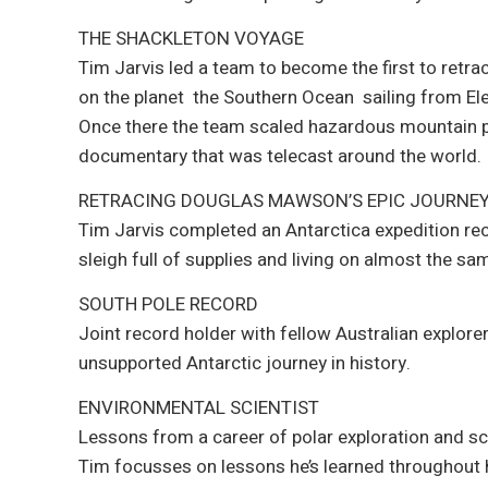
THE SHACKLETON VOYAGE
Tim Jarvis led a team to become the first to retr
on the planet  the Southern Ocean  sailing from 
Once there the team scaled hazardous mountain pea
documentary that was telecast around the world.
RETRACING DOUGLAS MAWSON’S EPIC JOURNE
Tim Jarvis completed an Antarctica expedition re
sleigh full of supplies and living on almost the s
SOUTH POLE RECORD
Joint record holder with fellow Australian explor
unsupported Antarctic journey in history.
ENVIRONMENTAL SCIENTIST
Lessons from a career of polar exploration and sc
Tim focusses on lessons he’s learned throughout 