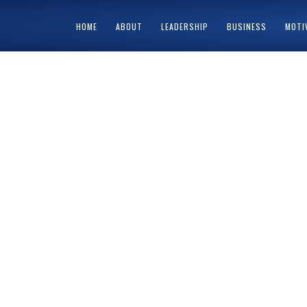
HOME
ABOUT
LEADERSHIP
BUSINESS
MOTI
HOME
ABOUT
CART
CHECKOUT
CONTACT
MY ACCOUNT
PRIV