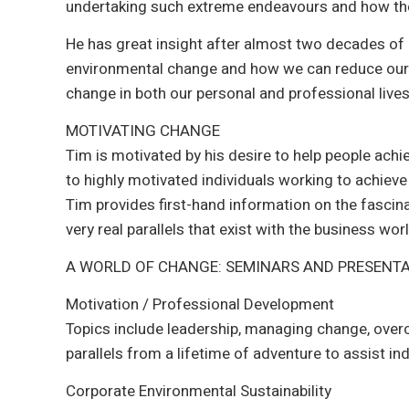
undertaking such extreme endeavours and how the
He has great insight after almost two decades of 
environmental change and how we can reduce our 
change in both our personal and professional lives
MOTIVATING CHANGE
Tim is motivated by his desire to help people achi
to highly motivated individuals working to achiev
Tim provides first-hand information on the fascina
very real parallels that exist with the business worl
A WORLD OF CHANGE: SEMINARS AND PRESENT
Motivation / Professional Development
Topics include leadership, managing change, over
parallels from a lifetime of adventure to assist indi
Corporate Environmental Sustainability