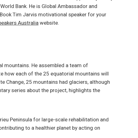
he World Bank. He is Global Ambassador and
 Book Tim Jarvis motivational speaker for your
eakers Australia
website.
rial mountains. He assembled a team of
 how each of the 25 equatorial mountains will
mate Change, 25 mountains had glaciers, although
ary series about the project, highlights the
rieu Peninsula for large-scale rehabilitation and
ontributing to a healthier planet by acting on