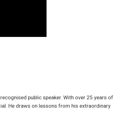
 recognised public speaker. With over 25 years of
tial. He draws on lessons from his extraordinary