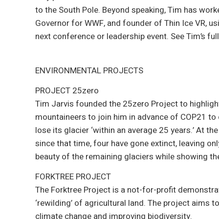
to the South Pole. Beyond speaking, Tim has worke
Governor for WWF, and founder of Thin Ice VR, usi
next conference or leadership event. See Tim’s full
ENVIRONMENTAL PROJECTS
PROJECT 25zero
Tim Jarvis founded the 25zero Project to highligh
mountaineers to join him in advance of COP21 to
lose its glacier ‘within an average 25 years.’ At
since that time, four have gone extinct, leaving o
beauty of the remaining glaciers while showing the
FORKTREE PROJECT
The Forktree Project is a not-for-profit demonstrat
‘rewilding’ of agricultural land. The project aims t
climate change and improving biodiversity.