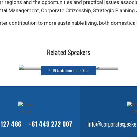
r regions and the opportunities and practical issues associ
ntal Management, Corporate Citizenship, Strategic Planning
er contribution to more sustainable living, both domestical
Dr Richard Harris OAM
Related Speakers
Keynote Speaker
2019 Australian of the Year
 127 486
+61 449 272 007
info@corporatespeaker