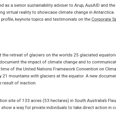
d as a senior sustainability adviser to Arup, AusAID and t
ng virtual reality to showcase climate change in Antarctica.
 profile, keynote topics and testimonials on the
Corporate Sp
t the retreat of glaciers on the worlds 25 glaciated equato
 document the impact of climate change and to communicate
 the time of the United Nations Framework Convention on Cli
nly 21 mountains with glaciers at the equator. A new document
 result of inaction.
ion site of 133 acres (53 hectares) in South Australia’s Fleu
o show a way for private individuals to take direct action in c