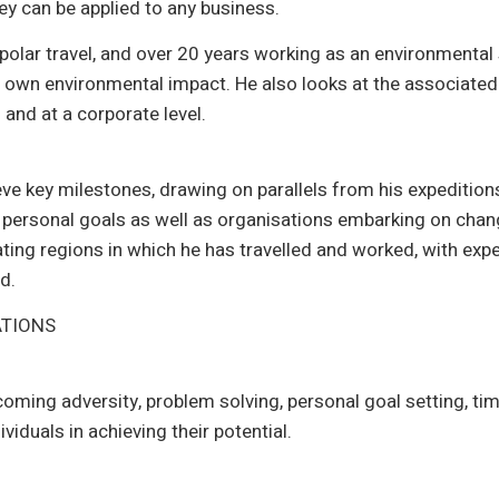
y can be applied to any business.
polar travel, and over 20 years working as an environmental
own environmental impact. He also looks at the associate
 and at a corporate level.
eve key milestones, drawing on parallels from his expedition
e personal goals as well as organisations embarking on cha
ting regions in which he has travelled and worked, with expe
d.
ATIONS
coming adversity, problem solving, personal goal setting, 
viduals in achieving their potential.