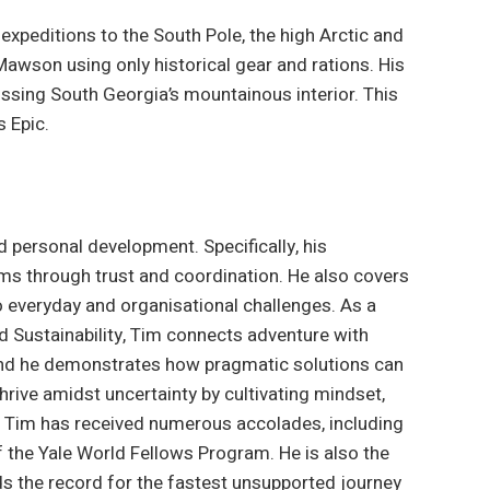
peditions to the South Pole, the high Arctic and
 Mawson using only historical gear and rations. His
ssing South Georgia’s mountainous interior. This
 Epic.
 personal development. Specifically, his
ms through trust and coordination. He also covers
 everyday and organisational challenges. As a
nd Sustainability, Tim connects adventure with
 and he demonstrates how pragmatic solutions can
rive amidst uncertainty by cultivating mindset,
s. Tim has received numerous accolades, including
 the Yale World Fellows Program. He is also the
lds the record for the fastest unsupported journey