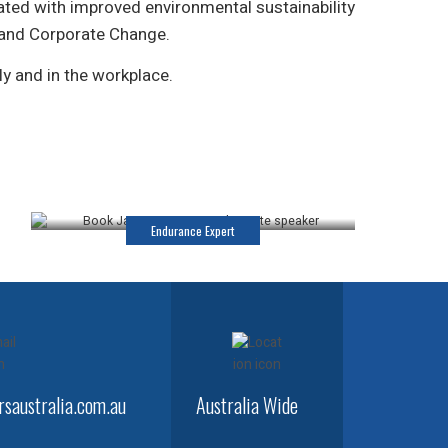
ated with improved environmental sustainability
 and Corporate Change.
ly and in the workplace.
James Castrission
Keynote Speaker
Endurance Expert
saustralia.com.au
Australia Wide