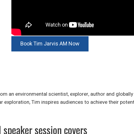
Book Tim Jarvis AM Now
 an environmental scientist, explorer, author and globally
ar exploration, Tim inspires audiences to achieve their poten
l speaker session covers