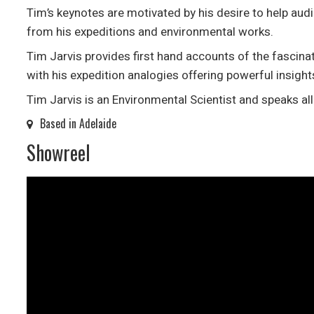
Tim’s keynotes are motivated by his desire to help audi
from his expeditions and environmental works.
Tim Jarvis provides first hand accounts of the fascina
with his expedition analogies offering powerful insight
Tim Jarvis is an Environmental Scientist and speaks al
Based in Adelaide
Showreel