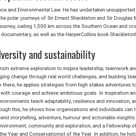
ce and Environmental Law. He has undertaken unsupported ex
 the polar journeys of Sir Ernest Shackleton and Sir Douglas
journey, sailing 1,500 km across the Southern Ocean and cro
documentary, as well as the HarperCollins book Shackleton’s
versity and sustainability
from extreme exploration to inspire leadership, teamwork and
ging change through real world challenges, and building tea
there, he applies strategies from high stakes adventures to
ad with courage and achieve ambitious goals. In Inspiration a
environments teach adaptability, resilience and innovation,
ough this, he shows how organisations and individuals can th
end storytelling, adventure, humour and actionable insight
environment, community and exploration, and a Fellowship of
the Year and Conservationist of the Year. In addition, he ho