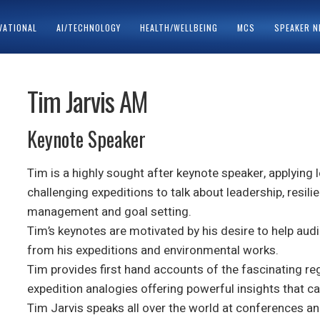
VATIONAL
AI/TECHNOLOGY
HEALTH/WELLBEING
MCS
SPEAKER 
ACY POLICY
SPEAKERS
Tim Jarvis AM
Keynote Speaker
Tim is a highly sought after keynote speaker, applying
challenging expeditions to talk about leadership, resil
management and goal setting.
Tim’s keynotes are motivated by his desire to help audi
from his expeditions and environmental works.
Tim provides first hand accounts of the fascinating re
expedition analogies offering powerful insights that ca
Tim Jarvis speaks all over the world at conferences an