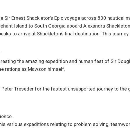
ace Sir Ernest Shackleton’s Epic voyage across 800 nautical 
Elephant Island to South Georgia aboard Alexandra Shackleton,
ks to arrive at Shackleton’s final destination. This journey
Y
creating the amazing expedition and human feat of Sir Dou
ame rations as Mawson himself.
er Peter Treseder for the fastest unsupported journey to the
ience.
his various expeditions relating to problem solving, teamw