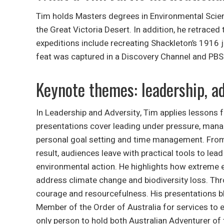
Tim holds Masters degrees in Environmental Scien
the Great Victoria Desert. In addition, he retraced
expeditions include recreating Shackleton’s 1916 
feat was captured in a Discovery Channel and PBS 
Keynote themes: leadership, ad
In Leadership and Adversity, Tim applies lessons 
presentations cover leading under pressure, mana
personal goal setting and time management. From 
result, audiences leave with practical tools to le
environmental action. He highlights how extreme 
address climate change and biodiversity loss. Thr
courage and resourcefulness. His presentations bl
Member of the Order of Australia for services to 
only person to hold both Australian Adventurer of 