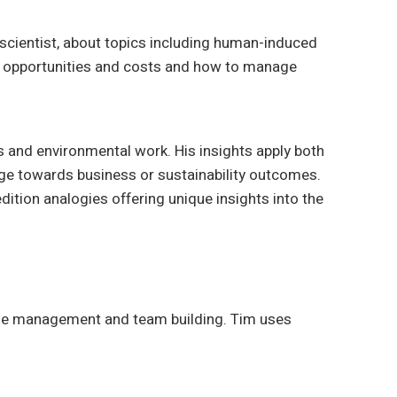
 scientist, about topics including human-induced
d opportunities and costs and how to manage
s and environmental work. His insights apply both
nge towards business or sustainability outcomes.
dition analogies offering unique insights into the
time management and team building. Tim uses