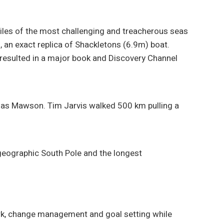
miles of the most challenging and treacherous seas
 an exact replica of Shackletons (6.9m) boat.
 resulted in a major book and Discovery Channel
glas Mawson. Tim Jarvis walked 500 km pulling a
 geographic South Pole and the longest
ork, change management and goal setting while