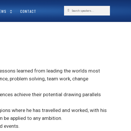
Search
Search
NEWS
CONTACT
for:
 lessons learned from leading the worlds most
ience, problem solving, team work, change
ences achieve their potential drawing parallels
gions where he has travelled and worked, with his
n be applied to any ambition.
d events.