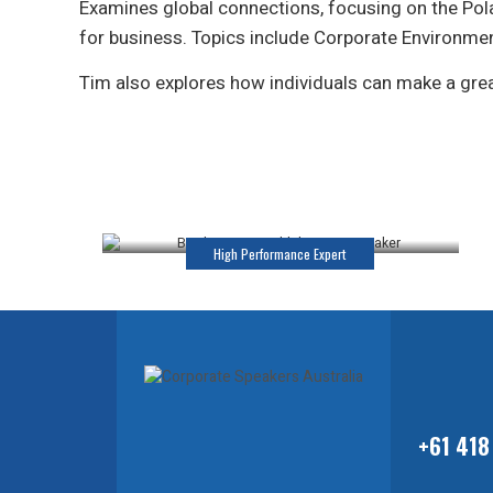
Examines global connections, focusing on the Pola
for business. Topics include Corporate Environme
Tim also explores how individuals can make a great
Katrina Webb
Keynote Speaker
High Performance Expert
+61 418