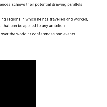
ences achieve their potential drawing parallels
ting regions in which he has travelled and worked,
s that can be applied to any ambition.
l over the world at conferences and events.