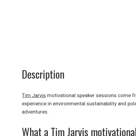
Description
Tim Jarvis
motivational speaker sessions come from
experience in environmental sustainability and pol
adventures.
What a Tim Jarvis motivationa