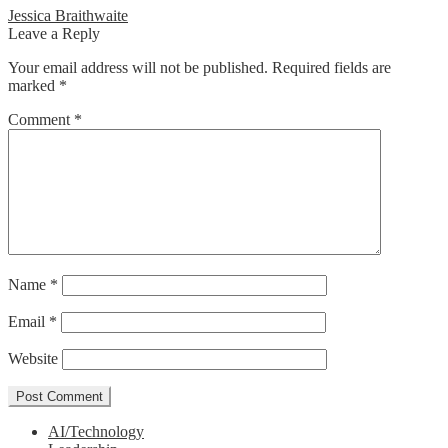
Post
Previous
Jessica Braithwaite
post:
Leave a Reply
navigation
Your email address will not be published.
Required fields are
marked
*
Comment
*
Name
*
Email
*
Website
AI/Technology