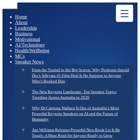
Menu
Home
About
Leadership
Business
Motivational
AI/Technology
Health/Wellbeing
MCs
Speaker News
From the Tunnel to the Big Screen: Why Professor Arnold
Dix’s Silkyara 41 Film Deal Is No Surprise to Anyone
Who’s Booked Him
The New Keynote Landscape: Top Speaker Topics
Trending Across Australia in 2026
Why Dr Catriona Wallace Is One of Australia’s Most
Powerful Keynote Speakers on AI and the Future of
Humanity
Ant Williams Releases Powerful New Book Let It Be
Tough: A Must Read for Anyone Ready to Grow