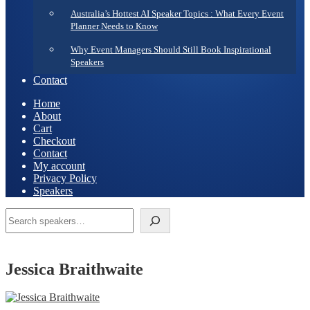
Australia’s Hottest AI Speaker Topics : What Every Event
Planner Needs to Know
Why Event Managers Should Still Book Inspirational
Speakers
Contact
Home
About
Cart
Checkout
Contact
My account
Privacy Policy
Speakers
Search
Jessica Braithwaite