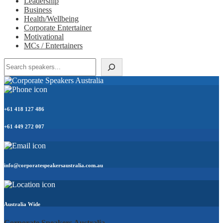
Leadership
Business
Health/Wellbeing
Corporate Entertainer
Motivational
MCs / Entertainers
Search
+61 418 127 486
+61 449 272 007
info@corporatespeakersaustralia.com.au
Australia Wide
Corporate Speakers Australia