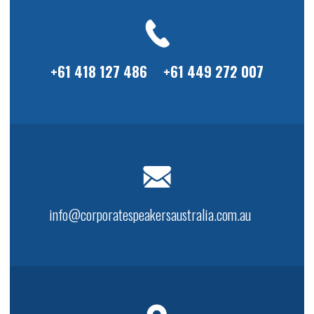
+61 418 127 486
+61 449 272 007
info@corporatespeakersaustralia.com.au