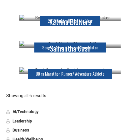
Keynote Speaker
Katrina Blowers
2019 Australian of the Year
MC
Samantha Gash
Sought-After Speaker/ Facilitator
Keynote Speaker
Ultra Marathon Runner/ Adventure Athlete
Showing all 6 results
AI/Technology
Leadership
Business
Health/Wellbeing