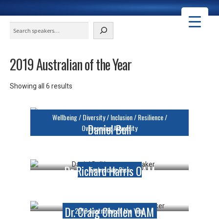
Search
2019 Australian of the Year
Courtney Ugle
Showing all 6 results
Keynote Speaker
Wellbeing / Diversity / Inclusion / Resilience /
Daniel Bull
Overcoming Adversity
Keynote Speaker
Dr Richard Harris OAM
Embracing Risk
Keynote Speaker
Dr. Craig Challen OAM
2019 Australian of the Year