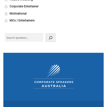
Corporate Entertainer
Motivational
MCs / Entertainers
Search