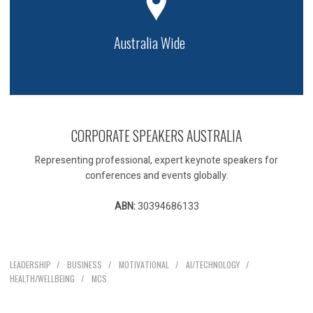
Australia Wide
CORPORATE SPEAKERS AUSTRALIA
Representing professional, expert keynote speakers for
conferences and events globally.
ABN:
30394686133
Our Speakers
LEADERSHIP
BUSINESS
MOTIVATIONAL
AI/TECHNOLOGY
HEALTH/WELLBEING
MCS
Explore